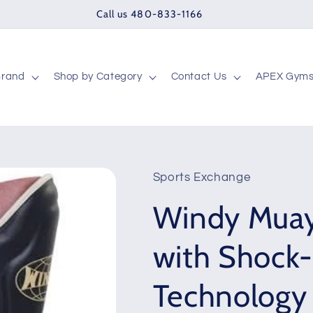
Call us 480-833-1166
Brand
Shop by Category
Contact Us
APEX Gym
Sports Exchange
Windy Muay
with Shock
Technology 