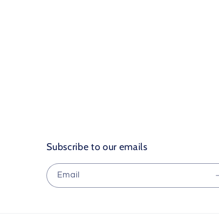
Subscribe to our emails
Email