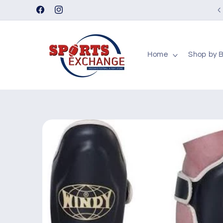
Skip to
Facebook
Instagram
content
Home
Shop by 
Skip to
product
information