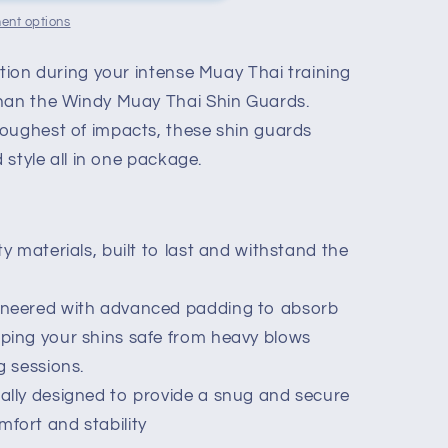
ent options
ction during your intense Muay Thai training
than the Windy Muay Thai Shin Guards.
oughest of impacts, these shin guards
d style all in one package.
y materials, built to last and withstand the
ineered with advanced padding to absorb
eping your shins safe from heavy blows
g sessions.
ally designed to provide a snug and secure
fort and stability