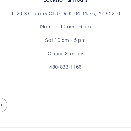
1120 S Country Club Dr #104, Mesa, AZ 85210
Mon-Fri 10 am - 6 pm
Sat 10 am - 5 pm
Closed Sunday
480-833-1166