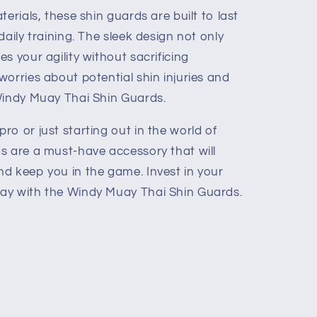
erials, these shin guards are built to last
daily training. The sleek design not only
s your agility without sacrificing
orries about potential shin injuries and
Windy Muay Thai Shin Guards.
o or just starting out in the world of
s are a must-have accessory that will
d keep you in the game. Invest in your
ay with the Windy Muay Thai Shin Guards.