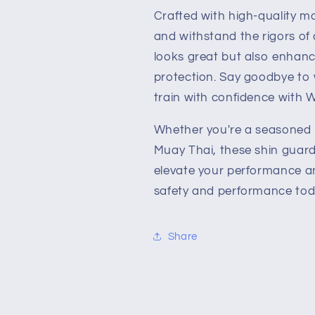
Crafted with high-quality mat
and withstand the rigors of 
looks great but also enhance
protection. Say goodbye to w
train with confidence with 
Whether you're a seasoned pr
Muay Thai, these shin guard
elevate your performance an
safety and performance tod
Share