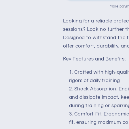
with
with
More paym
Shock-
Shock-
Absorbing
Absorbing
Looking for a reliable prote
Technology
Technology
sessions? Look no further 
for
for
Pro-
Pro-
Designed to withstand the t
Level
Level
offer comfort, durability, an
Protection
Protection
Key Features and Benefits:
Crafted with high-qualit
rigors of daily training
Shock Absorption: Eng
and dissipate impact, ke
during training or sparrin
Comfort Fit: Ergonomic
fit, ensuring maximum com