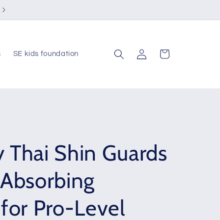
Visit us at Southern & Country Club
Log
Cart
s
SE kids foundation
in
 Thai Shin Guards
-Absorbing
for Pro-Level